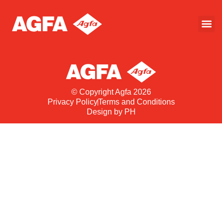
© Copyright Agfa 2026
Privacy Policy
Terms and Conditions
Design by PH