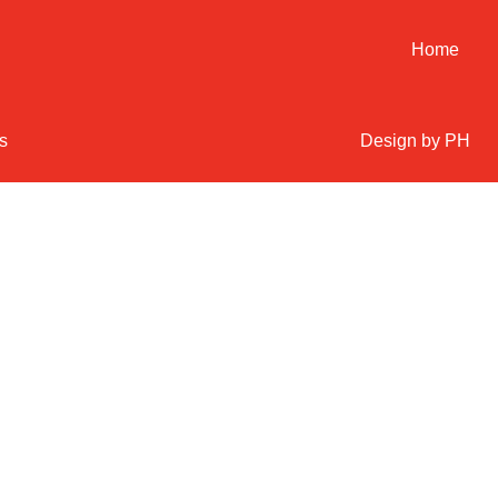
Home
s
Design by PH