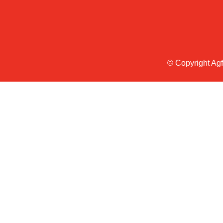
© Copyright Ag