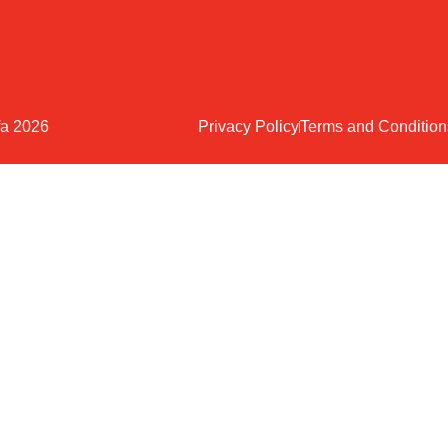
fa 2026
Privacy Policy
Terms and Condition