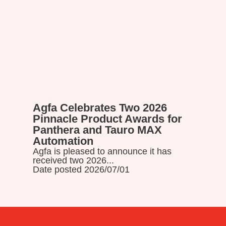
Agfa Celebrates Two 2026
Read more
Pinnacle Product Awards for
Panthera and Tauro MAX
Automation
Agfa is pleased to announce it has
received two 2026...
Date posted 2026/07/01