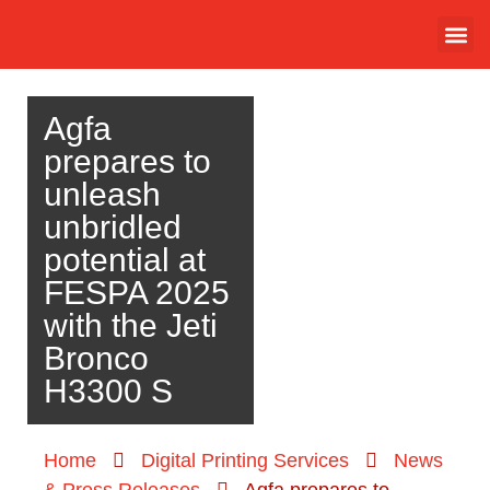
Agfa
prepares to
unleash
unbridled
potential at
FESPA 2025
with the Jeti
Bronco
H3300 S
Home
Digital Printing Services
News