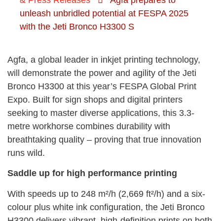
& Press Releases
Agfa prepares to
unleash unbridled potential at FESPA 2025
with the Jeti Bronco H3300 S
Agfa, a global leader in inkjet printing technology,
will demonstrate the power and agility of the Jeti
Bronco H3300 at this year’s FESPA Global Print
Expo. Built for sign shops and digital printers
seeking to master diverse applications, this 3.3-
metre workhorse combines durability with
breathtaking quality – proving that true innovation
runs wild.
Saddle up for high performance printing
With speeds up to 248 m²/h (2,669 ft²/h) and a six-
colour plus white ink configuration, the Jeti Bronco
H3300 delivers vibrant, high-definition prints on both