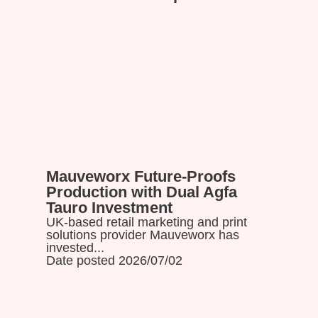
Mauveworx Future-Proofs
Read more
Production with Dual Agfa
Tauro Investment
UK-based retail marketing and print
solutions provider Mauveworx has
invested...
Date posted 2026/07/02