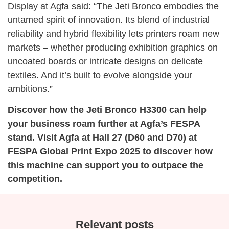
Display at Agfa said: “The Jeti Bronco embodies the
untamed spirit of innovation. Its blend of industrial
reliability and hybrid flexibility lets printers roam new
markets – whether producing exhibition graphics on
uncoated boards or intricate designs on delicate
textiles. And it’s built to evolve alongside your
ambitions.”
Discover how the Jeti Bronco H3300 can help
your business roam further at Agfa’s FESPA
stand. Visit Agfa at Hall 27 (D60 and D70) at
FESPA Global Print Expo 2025 to discover how
this machine can support you to outpace the
competition.
Relevant posts