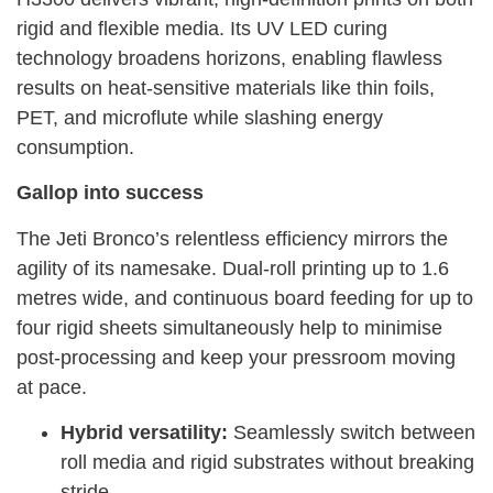
rigid and flexible media. Its UV LED curing
technology broadens horizons, enabling flawless
results on heat-sensitive materials like thin foils,
PET, and microflute while slashing energy
consumption.
Gallop into success
The Jeti Bronco’s relentless efficiency mirrors the
agility of its namesake. Dual-roll printing up to 1.6
metres wide, and continuous board feeding for up to
four rigid sheets simultaneously help to minimise
post-processing and keep your pressroom moving
at pace.
Hybrid versatility:
Seamlessly switch between
roll media and rigid substrates without breaking
stride.