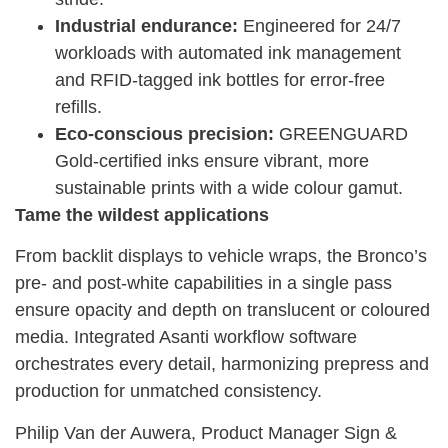
Industrial endurance:
Engineered for 24/7
workloads with automated ink management
and RFID-tagged ink bottles for error-free
refills.
Eco-conscious precision:
GREENGUARD
Gold-certified inks ensure vibrant, more
sustainable prints with a wide colour gamut.
Tame the wildest applications
From backlit displays to vehicle wraps, the Bronco’s
pre- and post-white capabilities in a single pass
ensure opacity and depth on translucent or coloured
media. Integrated Asanti workflow software
orchestrates every detail, harmonizing prepress and
production for unmatched consistency.
Philip Van der Auwera, Product Manager Sign &