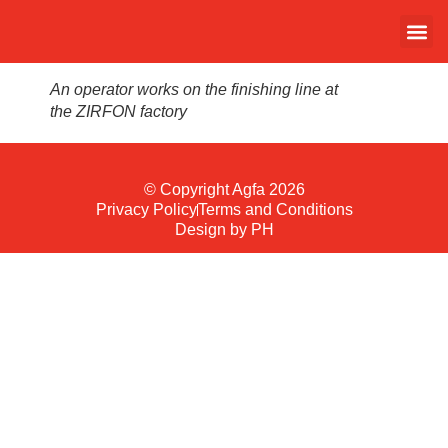
An operator works on the finishing line at
the ZIRFON factory
© Copyright Agfa 2026
Privacy Policy
Terms and Conditions
Design by PH