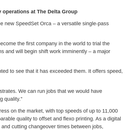
y operations at The Delta Group
the new SpeedSet Orca – a versatile single-pass
ome the first company in the world to trial the
s and will begin shift work imminently – a major
d to see that it has exceeded them. It offers speed,
substrates. We can run jobs that we would have
g quality.”
ress on the market, with top speeds of up to 11,000
rable quality to offset and flexo printing. As a digital
e and cutting changeover times between jobs,