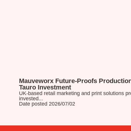
Mauveworx Future-Proofs Production
Read more
Tauro Investment
UK-based retail marketing and print solutions 
invested...
Date posted 2026/07/02