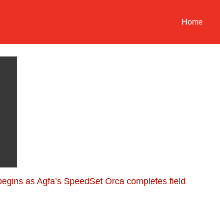
Home
 begins as Agfa’s SpeedSet Orca completes field