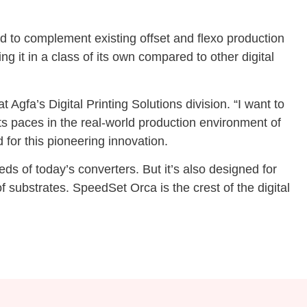
sed to complement existing offset and flexo production
ng it in a class of its own compared to other digital
gfa’s Digital Printing Solutions division. “I want to
ts paces in the real-world production environment of
 for this pioneering innovation.
s of today’s converters. But it’s also designed for
 substrates. SpeedSet Orca is the crest of the digital