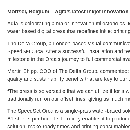
Mortsel, Belgium – Agfa’s latest inkjet innovati
Agfa is celebrating a major innovation milestone as 
water-based digital press that redefines inkjet printin
The Delta Group, a London-based visual communicatio
SpeedSet Orca. After a successful installation and te
milestone in the Orca’s journey to full commercial avai
Martin Shipp, COO of The Delta Group, commented: “W
quality and sustainability benefits that are key to our 
“The press is so versatile that we can utilize it for 
traditionally run on our offset lines, giving us much m
The SpeedSet Orca is a single-pass water-based solut
B1 sheets per hour. Its flexibility enables it to produc
solution, make-ready times and printing consumables