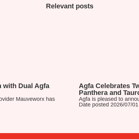
Relevant posts
 with Dual Agfa
Agfa Celebrates T
Panthera and Tau
provider Mauveworx has
Agfa is pleased to annou
Date posted 2026/07/01