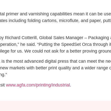
digital primer and varnishing capabilities mean it can be u
tes including folding cartons, microflute, and paper, putti
Richard Cotterill, Global Sales Manager – Packaging at A
peration,” he said. “Putting the SpeedSet Orca through i
lege for us. We could not ask for a better proving ground
s the most advanced digital press that can meet the need
ew markets with better print quality and a wider range of
ng.”
isit
www.agfa.com/printing/industrial
.