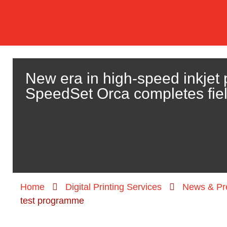
New era in high-speed inkjet 
SpeedSet Orca completes fie
Home
Digital Printing Services
News & Pr
test programme