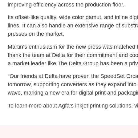
improving efficiency across the production floor.
Its offset-like quality, wide color gamut, and inline 
lines. It can also handle an extensive range of substra
presses on the market.
Martin’s enthusiasm for the new press was matched by 
thank the team at Delta for their commitment and coo
a market leader like The Delta Group has been a privi
“Our friends at Delta have proven the SpeedSet Orca i
tomorrow, supporting converters as they expand into n
wave, marking a new era for digital print and packagi
To learn more about Agfa’s inkjet printing solutions, v