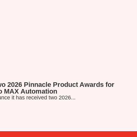
wo 2026 Pinnacle Product Awards for
Read more
ro MAX Automation
nce it has received two 2026...