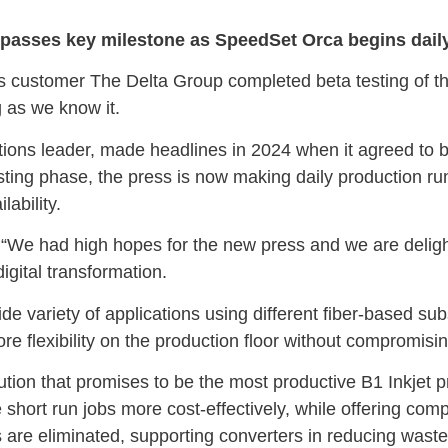
on passes key milestone as SpeedSet Orca begins dail
its customer The Delta Group completed beta testing of 
g as we know it.
ns leader, made headlines in 2024 when it agreed to bec
sting phase, the press is now making daily production run
lability.
e had high hopes for the new press and we are delighte
digital transformation.
a wide variety of applications using different fiber-based 
ore flexibility on the production floor without compromisin
ion that promises to be the most productive B1 Inkjet p
e short run jobs more cost-effectively, while offering compa
 are eliminated, supporting converters in reducing wast