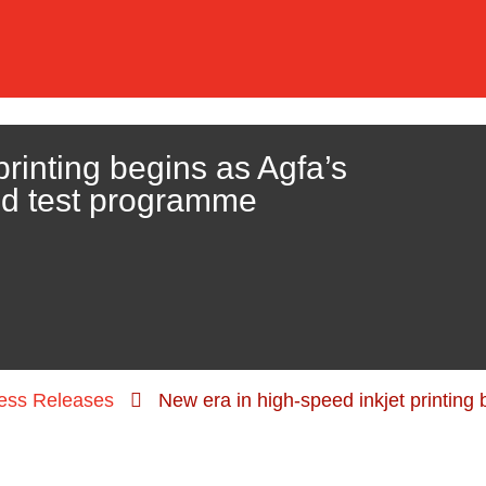
printing begins as Agfa’s
ld test programme
ess Releases
New era in high-speed inkjet printing