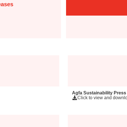
eases
Agfa Sustainability Press
Click to view and downlo