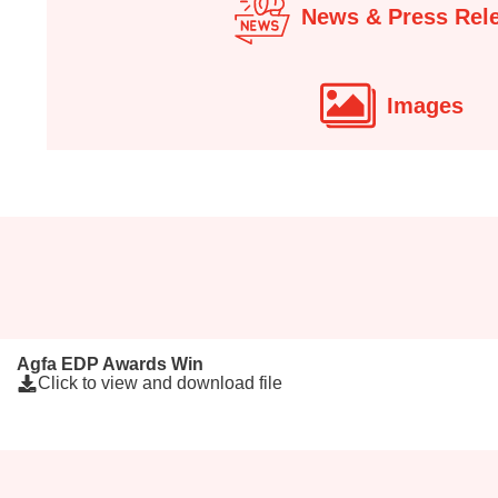
News & Press Rel
Images
Agfa EDP Awards Win
Click to view and download file