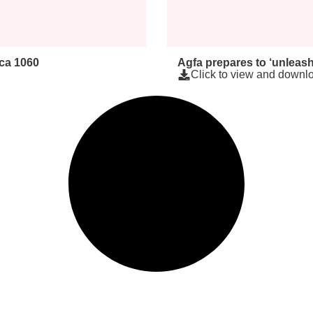
rca 1060
Agfa prepares to ‘unleash
Click to view and downlo