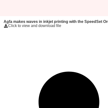
Agfa makes waves in inkjet printing with the SpeedSet O
Click to view and download file