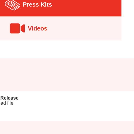
Press Kits
Videos
 Release
ad file