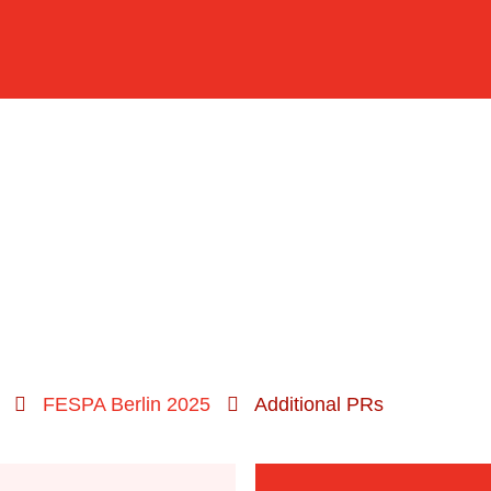
FESPA Berlin 2025
Additional PRs