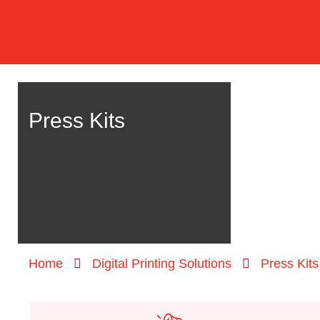
Press Kits
Home
Digital Printing Solutions
Press Kits