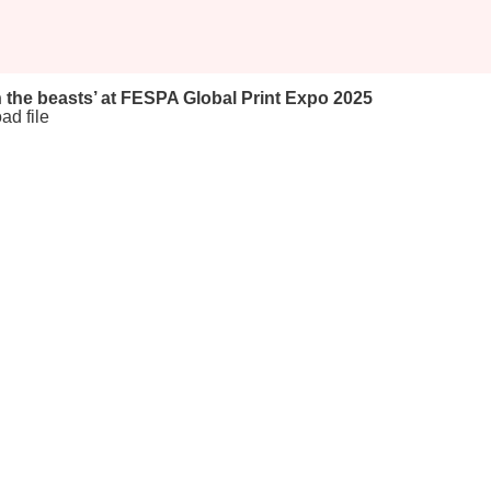
 the beasts’ at FESPA Global Print Expo 2025
ad file