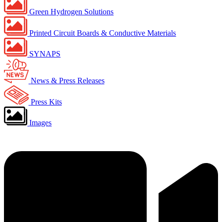
Green Hydrogen Solutions
Printed Circuit Boards & Conductive Materials
SYNAPS
News & Press Releases
Press Kits
Images