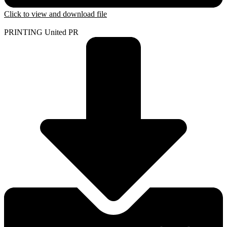
Click to view and download file
PRINTING United PR