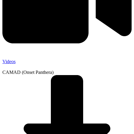
Videos
CAMAD (Onset Panthera)