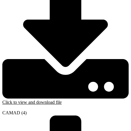
Click to view and download file
CAMAD (4)