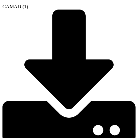
CAMAD (1)