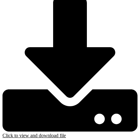
Click to view and download file