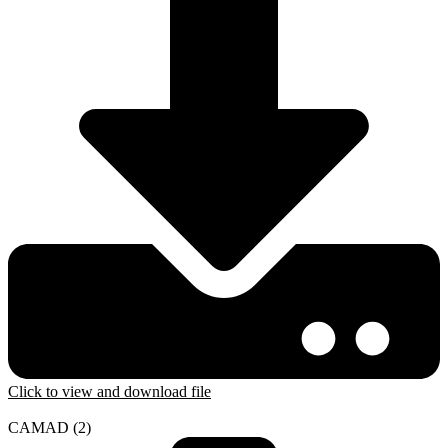
Click to view and download file
CAMAD (2)