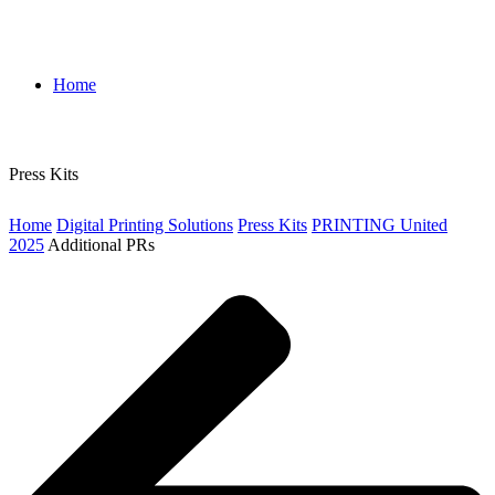
Home
Press Kits
Home
Digital Printing Solutions
Press Kits
PRINTING United
2025
Additional PRs