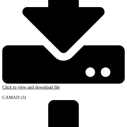
Click to view and download file
CAMAD (3)