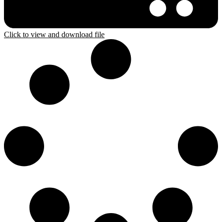
Click to view and download file