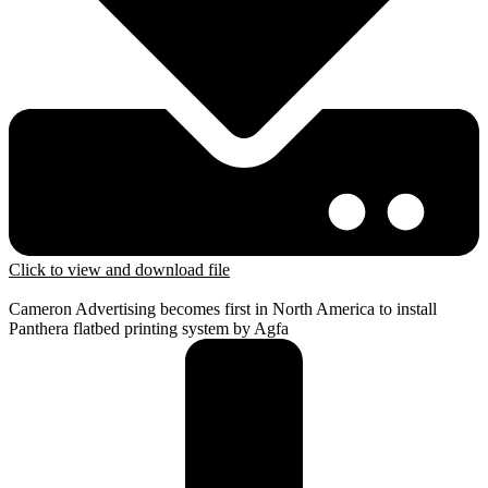
Click to view and download file
Cameron Advertising becomes first in North America to install
Panthera flatbed printing system by Agfa