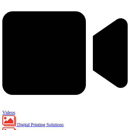
Videos
Digital Printing Solutions