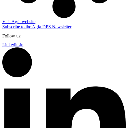
Visit Agfa website
Subscribe to the Agfa DPS Newsletter
Follow us:
Linkedin-in