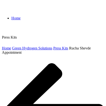
Home
Press Kits
Home
Green Hydrogen Solutions
Press Kits
Rucha Shevde
Appointment