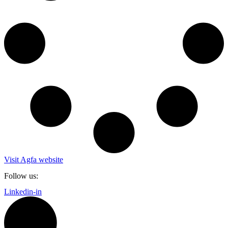
Visit Agfa website
Follow us:
Linkedin-in