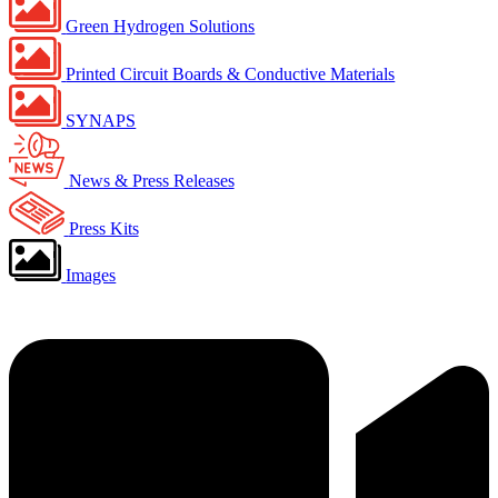
Green Hydrogen Solutions
Printed Circuit Boards & Conductive Materials
SYNAPS
News & Press Releases
Press Kits
Images