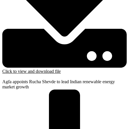
Click to view and download file
Agfa appoints Rucha Shevde to lead Indian renewable energy
market growth