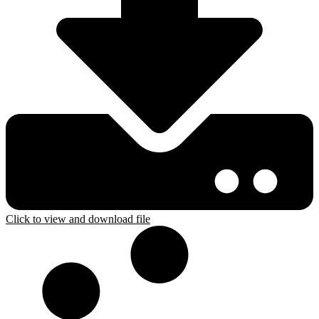
Click to view and download file