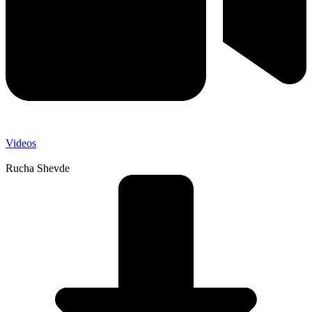
Videos
Rucha Shevde