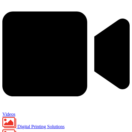
Videos
Digital Printing Solutions