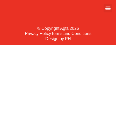
© Copyright Agfa 2026
Privacy Policy
Terms and Conditions
Design by PH