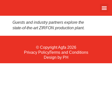
Guests and industry partners explore the
state-of-the-art ZIRFON production plant.
© Copyright Agfa 2026
Privacy Policy
Terms and Conditions
Design by PH