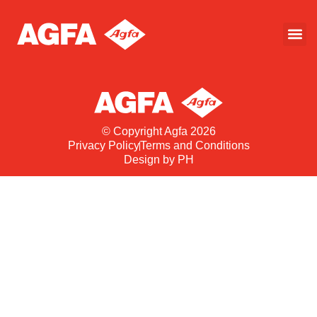
© Copyright Agfa 2026
Privacy Policy
Terms and Conditions
Design by PH