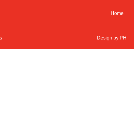
Home
s
Design by PH