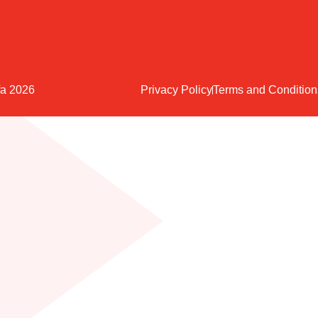
fa 2026
Privacy Policy
Terms and Condition