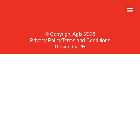
© Copyright Agfa 2026
Privacy Policy
Terms and Conditions
Design by PH