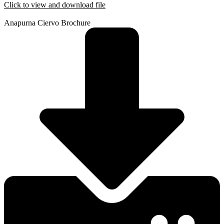
Click to view and download file
Anapurna Ciervo Brochure