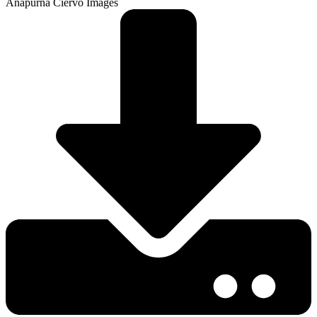
Anapurna Ciervo Images