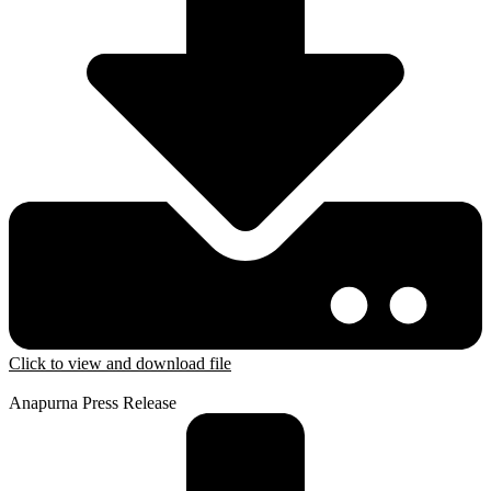
Click to view and download file
Anapurna Press Release