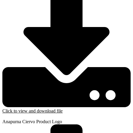
Click to view and download file
Anapurna Ciervo Product Logo