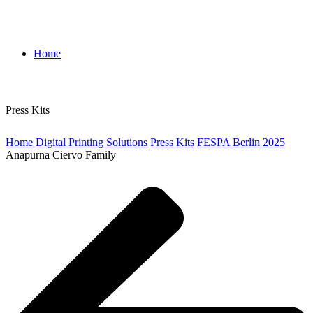
Home
Press Kits
Home
Digital Printing Solutions
Press Kits
FESPA Berlin 2025
Anapurna Ciervo Family