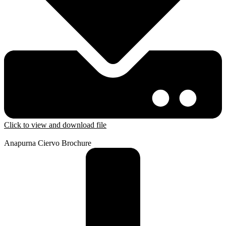
Click to view and download file
Anapurna Ciervo Brochure