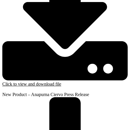
Click to view and download file
New Product – Anapurna Ciervo Press Release