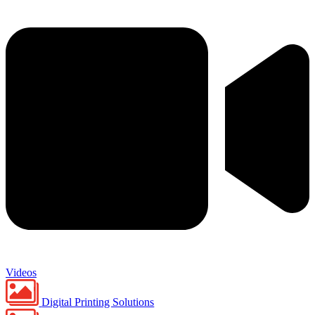
Videos
Digital Printing Solutions