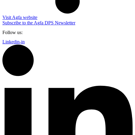
Visit Agfa website
Subscribe to the Agfa DPS Newsletter
Follow us:
Linkedin-in