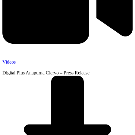
Videos
Digital Plus Anapurna Ciervo – Press Release