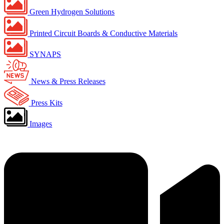
Green Hydrogen Solutions
Printed Circuit Boards & Conductive Materials
SYNAPS
News & Press Releases
Press Kits
Images