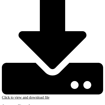
Click to view and download file