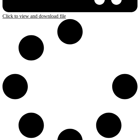
Click to view and download file